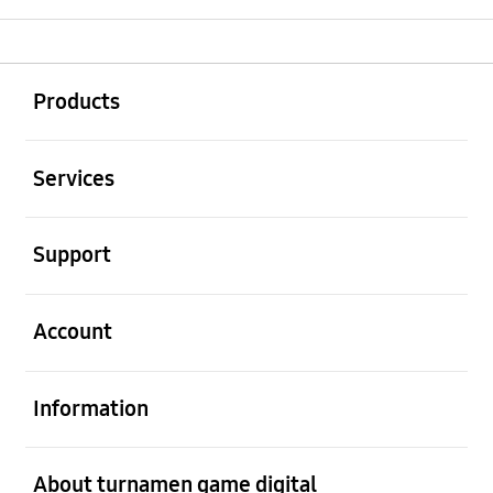
Buka
Footer Navigation
Products
Buka
Services
Buka
Support
Buka
Account
Buka
Information
Buka
About turnamen game digital