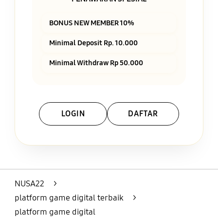
BONUS NEW MEMBER 10%
Minimal Deposit Rp. 10.000
Minimal Withdraw Rp 50.000
LOGIN
DAFTAR
Layer Popup Close
NUSA22
>
platform game digital terbaik
>
platform game digital