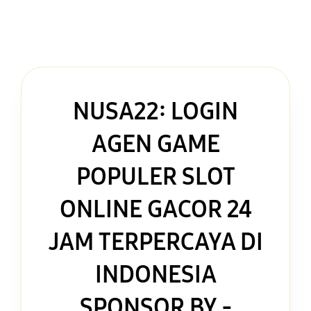
NUSA22: LOGIN
AGEN GAME
POPULER SLOT
ONLINE GACOR 24
JAM TERPERCAYA DI
INDONESIA
SPONSOR BY -