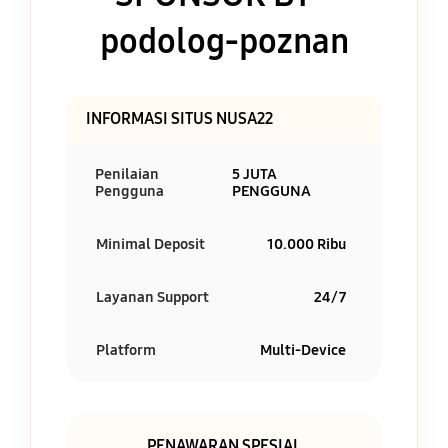
podolog-poznan
INFORMASI SITUS NUSA22
Penilaian
5 JUTA
Pengguna
PENGGUNA
Minimal Deposit
10.000 Ribu
Layanan Support
24/7
Platform
Multi-Device
PENAWARAN SPESIAL