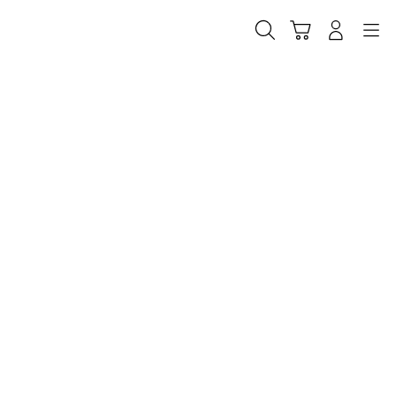
Skip
to
Cari
Troli
Login
Navigation
content